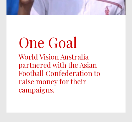
One Goal
World Vision Australia
partnered with the Asian
Football Confederation to
raise money for their
campaigns.