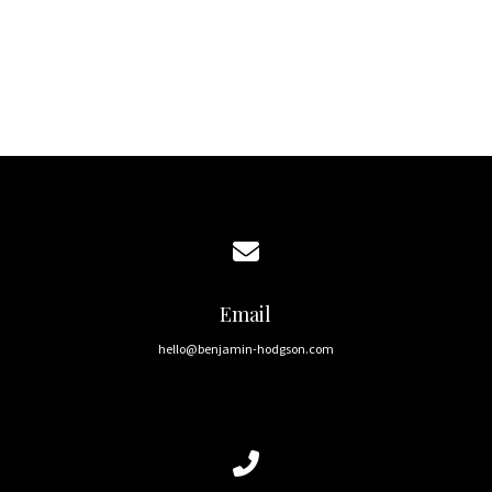
Get in touch
Home
Contact us via email
Email
hello@benjamin-hodgson.com
Call us at 0406 530 272