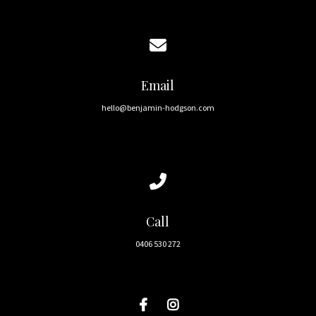
Contact us via email
Email
hello@benjamin-hodgson.com
Call us at 0406 530 272
Call
0406 530 272